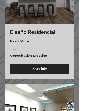
Diseño Residencial
Read More
1 hr
Consultation
Consultation Meeting
Meeting
More Info