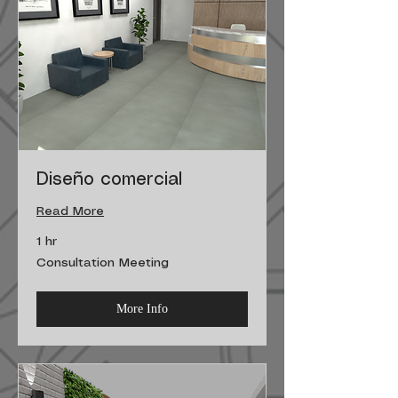
Diseño comercial
Read More
1 hr
Consultation
Consultation Meeting
Meeting
More Info