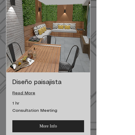
Diseño paisajista
Read More
1 hr
Consultation
Consultation Meeting
Meeting
More Info