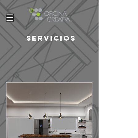
Servicios